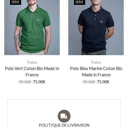
SÉRIE
SÉRIE
Polos
Polos
Polo Vert Coton Bio Made In
Polo Bleu Marine Coton Bio
France
Made in France
99.00
€
75.00
€
99.00
€
75.00
€
POLITIQUE DE LIVRAISON