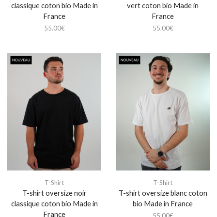
classique coton bio Made in
vert coton bio Made in
France
France
55.00
€
55.00
€
T-Shirt
T-Shirt
T-shirt oversize noir
T-shirt oversize blanc coton
classique coton bio Made in
bio Made in France
France
55.00
€