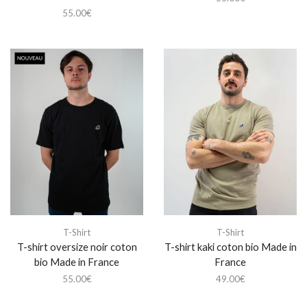
55.00
€
T-Shirt
T-Shirt
T-shirt oversize noir coton
T-shirt kaki coton bio Made in
bio Made in France
France
55.00
€
49.00
€