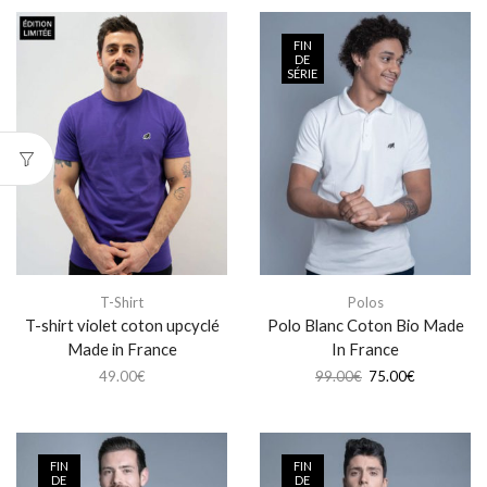
FIN
DE
SÉRIE
T-Shirt
Polos
T-shirt violet coton upcyclé
Polo Blanc Coton Bio Made
Made in France
In France
49.00
€
99.00
€
75.00
€
FIN
FIN
DE
DE